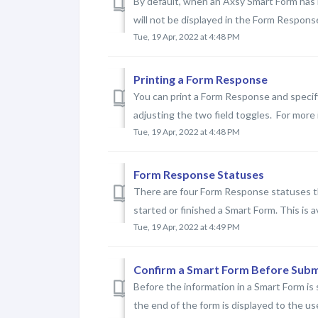
By default, when an Axsy Smart Form has
will not be displayed in the Form Response
Tue, 19 Apr, 2022 at 4:48 PM
Printing a Form Response
You can print a Form Response and specify
adjusting the two field toggles. For more 
Tue, 19 Apr, 2022 at 4:48 PM
Form Response Statuses
There are four Form Response statuses th
started or finished a Smart Form. This is av
Tue, 19 Apr, 2022 at 4:49 PM
Confirm a Smart Form Before Subm
Before the information in a Smart Form is
the end of the form is displayed to the use