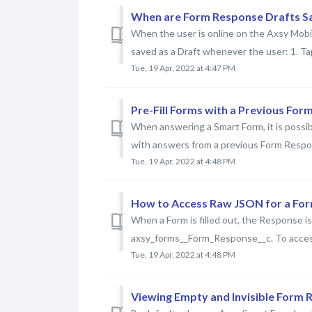
When are Form Response Drafts Sa
When the user is online on the Axsy Mobil
saved as a Draft whenever the user: 1. Ta
Tue, 19 Apr, 2022 at 4:47 PM
Pre-Fill Forms with a Previous Fo
When answering a Smart Form, it is possib
with answers from a previous Form Respon
Tue, 19 Apr, 2022 at 4:48 PM
How to Access Raw JSON for a Fo
When a Form is filled out, the Response 
axsy_forms__Form_Response__c. To access 
Tue, 19 Apr, 2022 at 4:48 PM
Viewing Empty and Invisible Form 