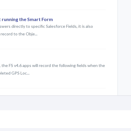
t running the Smart Form
rs directly to specific Salesforce Fields, it is also
record to the Obje...
 the FS v4.6 apps will record the following fields when the
leted GPS Loc...