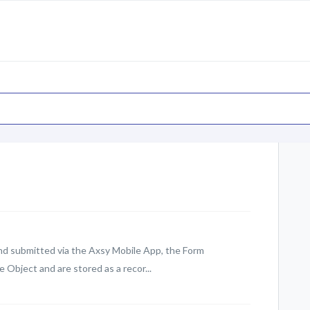
d submitted via the Axsy Mobile App, the Form
Object and are stored as a recor...