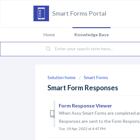
Smart Forms Portal
Home
Knowledge Base
Solution home
Smart Forms
Smart Form Responses
Form Response Viewer
When Axsy Smart Forms are completed an
Responses are sent to the Form Response 
Tue, 19 Apr, 2022 at 4:47 PM