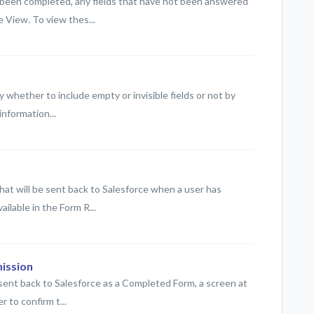
 been completed, any fields that have not been answered
 View. To view thes...
 whether to include empty or invisible fields or not by
information...
at will be sent back to Salesforce when a user has
ailable in the Form R...
ission
 sent back to Salesforce as a Completed Form, a screen at
r to confirm t...