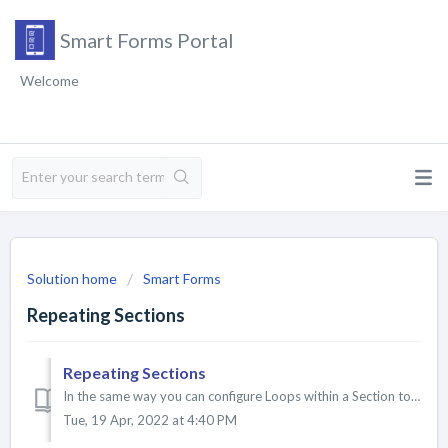
Smart Forms Portal
Welcome
Solution home
Smart Forms
Repeating Sections
Repeating Sections
In the same way you can configure Loops within a Section to repeat for a specified amount of times, you can also do this for the entire Section. Con...
Tue, 19 Apr, 2022 at 4:40 PM