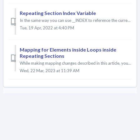
Repeating Section Index Variable
In the same way you can use __INDEX to reference the current Loop iteration, you can use the __PARENT_INDEX variable to capture the current Repeating Sectio...
Tue, 19 Apr, 2022 at 4:40 PM
Mapping for Elements inside Loops inside
Repeating Sections
While making mapping changes described in this article, you must ensure your sync config related object tree supports the mappings you will implement in ...
Wed, 22 Mar, 2023 at 11:39 AM