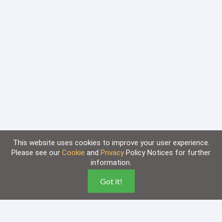
This website uses cookies to improve your user experience.
Please see our
Cookie
and
Privacy
Policy Notices for further
information.
Home
Knowledge Base
Got it!
Disclaimer