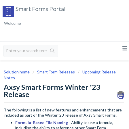
Smart Forms Portal
Welcome
Solution home
Smart Form Releases
Upcoming Release
Notes
Axsy Smart Forms Winter '23
Release
The following is a list of new features and enhancements that are
included as part of the Winter '23 release of Axsy Smart Forms.
Formula-Based File Naming
- Ability to use a formula,
including the ability to reference other Smart Form