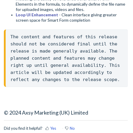
Elements in the formula, to dynamically define the file name
for uploaded images, videos and files.
Loop UI Enhancement
- Clean interface giving greater
screen space for Smart Form completion
The content and features of this release 
should not be considered final until the 
release is made generally available. The 
planned content and features may change 
right up until general availability. This 
article will be updated accordingly to 
reflect any changes to the release scope.
© 2024 Axsy Marketing (UK) Limited
Did you find it helpful?
Yes
No